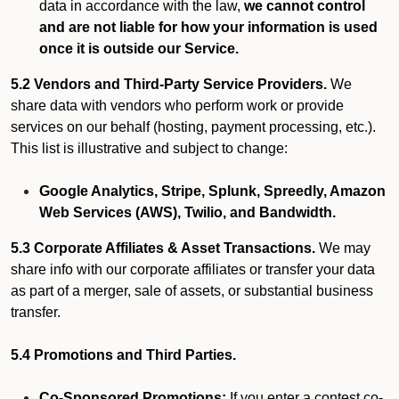
data in accordance with the law,
we cannot control
and are not liable for how your information is used
once it is outside our Service.
5.2 Vendors and Third-Party Service Providers.
We
share data with vendors who perform work or provide
services on our behalf (hosting, payment processing, etc.).
This list is illustrative and subject to change:
Google Analytics, Stripe, Splunk, Spreedly, Amazon
Web Services (AWS), Twilio, and Bandwidth.
5.3 Corporate Affiliates & Asset Transactions.
We may
share info with our corporate affiliates or transfer your data
as part of a merger, sale of assets, or substantial business
transfer.
5.4 Promotions and Third Parties.
Co-Sponsored Promotions:
If you enter a contest co-