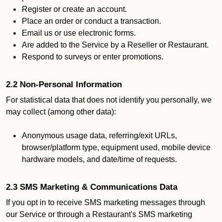
Register or create an account.
Place an order or conduct a transaction.
Email us or use electronic forms.
Are added to the Service by a Reseller or Restaurant.
Respond to surveys or enter promotions.
2.2 Non-Personal Information
For statistical data that does not identify you personally, we
may collect (among other data):
Anonymous usage data, referring/exit URLs,
browser/platform type, equipment used, mobile device
hardware models, and date/time of requests.
2.3 SMS Marketing & Communications Data
If you opt in to receive SMS marketing messages through
our Service or through a Restaurant's SMS marketing