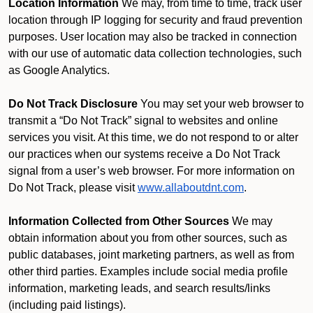
Location Information
We may, from time to time, track user
location through IP logging for security and fraud prevention
purposes. User location may also be tracked in connection
with our use of automatic data collection technologies, such
as Google Analytics.
Do Not Track Disclosure
You may set your web browser to
transmit a “Do Not Track” signal to websites and online
services you visit. At this time, we do not respond to or alter
our practices when our systems receive a Do Not Track
signal from a user’s web browser. For more information on
Do Not Track, please visit
www.allaboutdnt.com
.
Information Collected from Other Sources
We may
obtain information about you from other sources, such as
public databases, joint marketing partners, as well as from
other third parties. Examples include social media profile
information, marketing leads, and search results/links
(including paid listings).