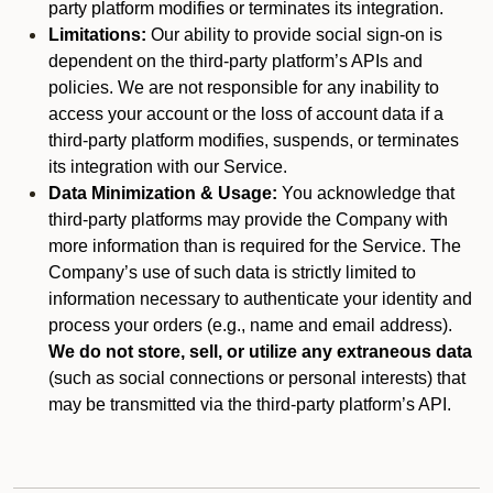
party platform modifies or terminates its integration.
Limitations:
Our ability to provide social sign-on is
dependent on the third-party platform’s APIs and
policies. We are not responsible for any inability to
access your account or the loss of account data if a
third-party platform modifies, suspends, or terminates
its integration with our Service.
Data Minimization & Usage:
You acknowledge that
third-party platforms may provide the Company with
more information than is required for the Service. The
Company’s use of such data is strictly limited to
information necessary to authenticate your identity and
process your orders (e.g., name and email address).
We do not store, sell, or utilize any extraneous data
(such as social connections or personal interests) that
may be transmitted via the third-party platform’s API.