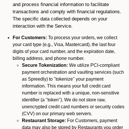
and process financial information to facilitate
transactions and comply with financial regulations.
The specific data collected depends on your
interaction with the Service.
For Customers:
To process your orders, we collect
your card type (e.g., Visa, Mastercard), the last four
digits of your card number, and the expiration date,
billing address, and phone number.
Secure Tokenization:
We utilize PCI-compliant
payment orchestration and vaulting services (such
as Spreedly) to "tokenize" your payment
information. This means your full credit card
number is replaced with a unique, non-sensitive
identifier (a "token"). We do not store raw,
unencrypted credit card numbers or security codes
(CVV) on our primary web servers.
Restaurant Storage:
For Customers, payment
data may also be stored by Restaurants you order