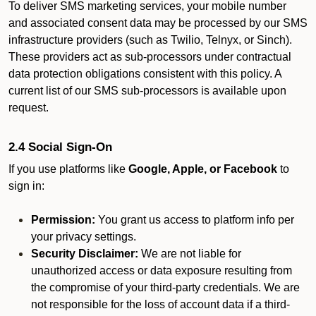
To deliver SMS marketing services, your mobile number
and associated consent data may be processed by our SMS
infrastructure providers (such as Twilio, Telnyx, or Sinch).
These providers act as sub-processors under contractual
data protection obligations consistent with this policy. A
current list of our SMS sub-processors is available upon
request.
2.4 Social Sign-On
If you use platforms like
Google, Apple, or Facebook
to
sign in:
Permission:
You grant us access to platform info per
your privacy settings.
Security Disclaimer:
We are not liable for
unauthorized access or data exposure resulting from
the compromise of your third-party credentials. We are
not responsible for the loss of account data if a third-