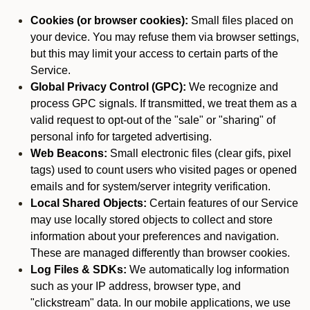
Cookies (or browser cookies):
Small files placed on
your device. You may refuse them via browser settings,
but this may limit your access to certain parts of the
Service.
Global Privacy Control (GPC):
We recognize and
process GPC signals. If transmitted, we treat them as a
valid request to opt-out of the "sale" or "sharing" of
personal info for targeted advertising.
Web Beacons:
Small electronic files (clear gifs, pixel
tags) used to count users who visited pages or opened
emails and for system/server integrity verification.
Local Shared Objects:
Certain features of our Service
may use locally stored objects to collect and store
information about your preferences and navigation.
These are managed differently than browser cookies.
Log Files & SDKs:
We automatically log information
such as your IP address, browser type, and
"clickstream" data. In our mobile applications, we use