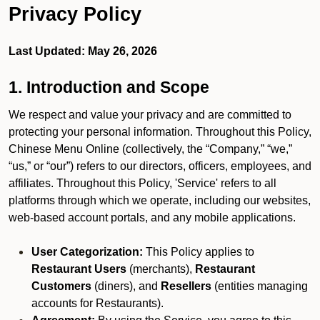
Privacy Policy
Last Updated: May 26, 2026
1. Introduction and Scope
We respect and value your privacy and are committed to
protecting your personal information. Throughout this Policy,
Chinese Menu Online (collectively, the “Company,” “we,”
“us,” or “our”) refers to our directors, officers, employees, and
affiliates. Throughout this Policy, 'Service' refers to all
platforms through which we operate, including our websites,
web-based account portals, and any mobile applications.
User Categorization:
This Policy applies to
Restaurant Users
(merchants),
Restaurant
Customers
(diners), and
Resellers
(entities managing
accounts for Restaurants).