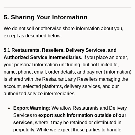
5. Sharing Your Information
We do not sell or otherwise share information about you,
except as described below:
5.1 Restaurants, Resellers, Delivery Services, and
Authorized Service Intermediaries.
If you place an order,
your personal information (including, but not limited to,
name, phone, email, order details, and payment information)
is shared with the Restaurant, any Resellers managing the
account, selected platforms, delivery services, and our
authorized service intermediaries.
Export Warning:
We allow Restaurants and Delivery
Services to
export such information outside of our
services
, where it may be retained or distributed in
perpetuity. While we expect these parties to handle