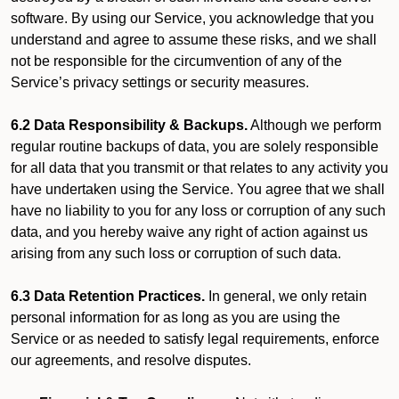
software. By using our Service, you acknowledge that you
understand and agree to assume these risks, and we shall
not be responsible for the circumvention of any of the
Service’s privacy settings or security measures.
6.2 Data Responsibility & Backups.
Although we perform
regular routine backups of data, you are solely responsible
for all data that you transmit or that relates to any activity you
have undertaken using the Service. You agree that we shall
have no liability to you for any loss or corruption of any such
data, and you hereby waive any right of action against us
arising from any such loss or corruption of such data.
6.3 Data Retention Practices.
In general, we only retain
personal information for as long as you are using the
Service or as needed to satisfy legal requirements, enforce
our agreements, and resolve disputes.