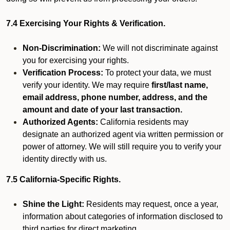
7.4 Exercising Your Rights & Verification.
Non-Discrimination:
We will not discriminate against
you for exercising your rights.
Verification Process:
To protect your data, we must
verify your identity. We may require
first/last name,
email address, phone number, address, and the
amount and date of your last transaction.
Authorized Agents:
California residents may
designate an authorized agent via written permission or
power of attorney. We will still require you to verify your
identity directly with us.
7.5 California-Specific Rights.
Shine the Light:
Residents may request, once a year,
information about categories of information disclosed to
third parties for direct marketing.