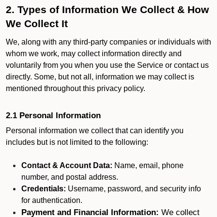
2. Types of Information We Collect & How
We Collect It
We, along with any third-party companies or individuals with
whom we work, may collect information directly and
voluntarily from you when you use the Service or contact us
directly. Some, but not all, information we may collect is
mentioned throughout this privacy policy.
2.1 Personal Information
Personal information we collect that can identify you
includes but is not limited to the following:
Contact & Account Data:
Name, email, phone
number, and postal address.
Credentials:
Username, password, and security info
for authentication.
Payment and Financial Information:
We collect