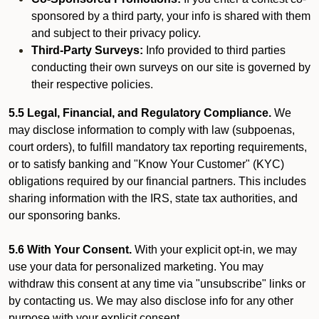
sponsored by a third party, your info is shared with them
and subject to their privacy policy.
Third-Party Surveys:
Info provided to third parties
conducting their own surveys on our site is governed by
their respective policies.
5.5 Legal, Financial, and Regulatory Compliance.
We
may disclose information to comply with law (subpoenas,
court orders), to fulfill mandatory tax reporting requirements,
or to satisfy banking and "Know Your Customer" (KYC)
obligations required by our financial partners. This includes
sharing information with the IRS, state tax authorities, and
our sponsoring banks.
5.6 With Your Consent.
With your explicit opt-in, we may
use your data for personalized marketing. You may
withdraw this consent at any time via "unsubscribe" links or
by contacting us. We may also disclose info for any other
purpose with your explicit consent.