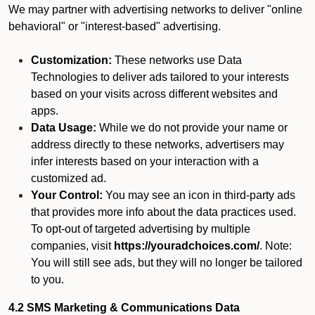
We may partner with advertising networks to deliver "online
behavioral" or "interest-based" advertising.
Customization:
These networks use Data
Technologies to deliver ads tailored to your interests
based on your visits across different websites and
apps.
Data Usage:
While we do not provide your name or
address directly to these networks, advertisers may
infer interests based on your interaction with a
customized ad.
Your Control:
You may see an icon in third-party ads
that provides more info about the data practices used.
To opt-out of targeted advertising by multiple
companies, visit
https://youradchoices.com/
. Note:
You will still see ads, but they will no longer be tailored
to you.
4.2 SMS Marketing & Communications Data