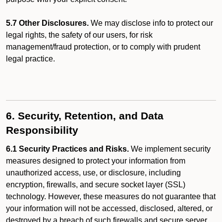
5.7 Other Disclosures.
We may disclose info to protect our
legal rights, the safety of our users, for risk
management/fraud protection, or to comply with prudent
legal practice.
6. Security, Retention, and Data
Responsibility
6.1 Security Practices and Risks.
We implement security
measures designed to protect your information from
unauthorized access, use, or disclosure, including
encryption, firewalls, and secure socket layer (SSL)
technology. However, these measures do not guarantee that
your information will not be accessed, disclosed, altered, or
destroyed by a breach of such firewalls and secure server