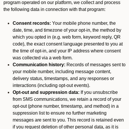
program operated on our platform, we collect and process
the following data in connection with that program:
Consent records:
Your mobile phone number, the
date, time, and timezone of your opt-in, the method by
which you opted in (e.g. web form, keyword reply, QR
code), the exact consent language presented to you at
the time of opt-in, and your IP address where consent
was collected via a web form.
Communication history:
Records of messages sent to
your mobile number, including message content,
delivery status, timestamps, and any responses or
interactions (including opt-out events).
Opt-out and suppression data:
If you unsubscribe
from SMS communications, we retain a record of your
opt-out (phone number, timestamp, and method) in a
suppression list to ensure no further marketing
messages are sent to you. This record is retained even
if you request deletion of other personal data, as it is