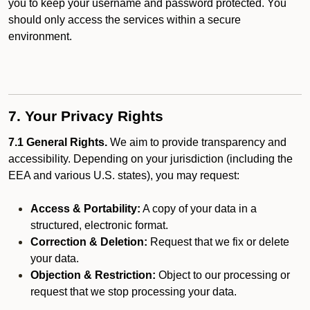
you to keep your username and password protected. You
should only access the services within a secure
environment.
7. Your Privacy Rights
7.1 General Rights.
We aim to provide transparency and
accessibility. Depending on your jurisdiction (including the
EEA and various U.S. states), you may request:
Access & Portability:
A copy of your data in a
structured, electronic format.
Correction & Deletion:
Request that we fix or delete
your data.
Objection & Restriction:
Object to our processing or
request that we stop processing your data.