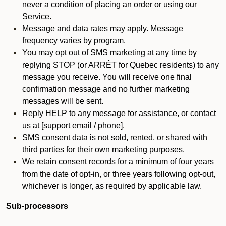
never a condition of placing an order or using our
Service.
Message and data rates may apply. Message
frequency varies by program.
You may opt out of SMS marketing at any time by
replying STOP (or ARRÊT for Quebec residents) to any
message you receive. You will receive one final
confirmation message and no further marketing
messages will be sent.
Reply HELP to any message for assistance, or contact
us at [support email / phone].
SMS consent data is not sold, rented, or shared with
third parties for their own marketing purposes.
We retain consent records for a minimum of four years
from the date of opt-in, or three years following opt-out,
whichever is longer, as required by applicable law.
Sub-processors