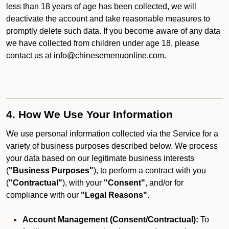
less than 18 years of age has been collected, we will
deactivate the account and take reasonable measures to
promptly delete such data. If you become aware of any data
we have collected from children under age 18, please
contact us at info@chinesemenuonline.com.
4. How We Use Your Information
We use personal information collected via the Service for a
variety of business purposes described below. We process
your data based on our legitimate business interests
(
"Business Purposes"
), to perform a contract with you
(
"Contractual"
), with your
"Consent"
, and/or for
compliance with our
"Legal Reasons"
.
Account Management (Consent/Contractual):
To