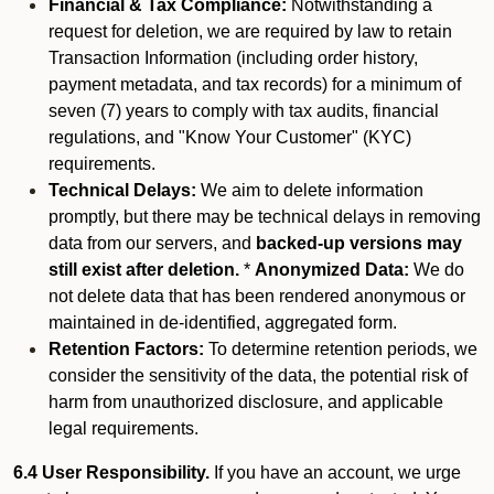
Financial & Tax Compliance:
Notwithstanding a
request for deletion, we are required by law to retain
Transaction Information (including order history,
payment metadata, and tax records) for a minimum of
seven (7) years to comply with tax audits, financial
regulations, and "Know Your Customer" (KYC)
requirements.
Technical Delays:
We aim to delete information
promptly, but there may be technical delays in removing
data from our servers, and
backed-up versions may
still exist after deletion.
*
Anonymized Data:
We do
not delete data that has been rendered anonymous or
maintained in de-identified, aggregated form.
Retention Factors:
To determine retention periods, we
consider the sensitivity of the data, the potential risk of
harm from unauthorized disclosure, and applicable
legal requirements.
6.4 User Responsibility.
If you have an account, we urge