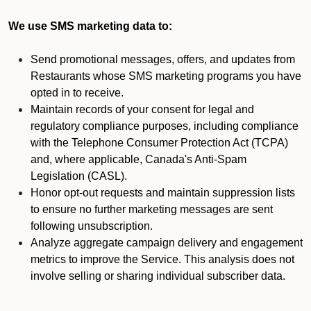
We use SMS marketing data to:
Send promotional messages, offers, and updates from
Restaurants whose SMS marketing programs you have
opted in to receive.
Maintain records of your consent for legal and
regulatory compliance purposes, including compliance
with the Telephone Consumer Protection Act (TCPA)
and, where applicable, Canada's Anti-Spam
Legislation (CASL).
Honor opt-out requests and maintain suppression lists
to ensure no further marketing messages are sent
following unsubscription.
Analyze aggregate campaign delivery and engagement
metrics to improve the Service. This analysis does not
involve selling or sharing individual subscriber data.