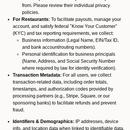
from. Please review their individual privacy
policies.
For Restaurants:
To facilitate payouts, manage your
account, and satisfy federal "Know Your Customer"
(KYC) and tax reporting requirements, we collect:
Business information (Legal Name, EIN/Tax ID,
and bank account/routing numbers).
Personal identification for business principals
(Name, Address, and Social Security Number
where required by law for identity verification).
Transaction Metadata:
For all users, we collect
transaction-related data, including order totals,
timestamps, and authorization codes provided by
processing partners (e.g., Stripe, Square, or our
sponsoring banks) to facilitate refunds and prevent
fraud.
Identifiers & Demographics:
IP addresses, device
info, and location data when linked to identifiable data.