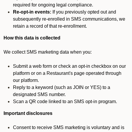
required for ongoing legal compliance.
Re-opt-in events:
If you previously opted out and
subsequently re-enrolled in SMS communications, we
retain a record of that re-enrollment.
How this data is collected
We collect SMS marketing data when you:
Submit a web form or check an opt-in checkbox on our
platform or on a Restaurant's page operated through
our platform.
Reply to a keyword (such as JOIN or YES) to a
designated SMS number.
Scan a QR code linked to an SMS opt-in program.
Important disclosures
Consent to receive SMS marketing is voluntary and is