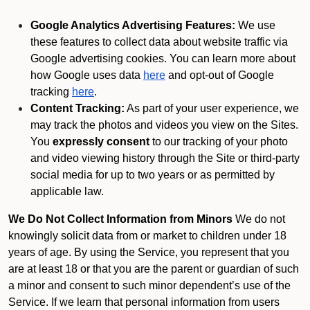
Google Analytics Advertising Features:
We use
these features to collect data about website traffic via
Google advertising cookies. You can learn more about
how Google uses data
here
and opt-out of Google
tracking
here
.
Content Tracking:
As part of your user experience, we
may track the photos and videos you view on the Sites.
You
expressly consent
to our tracking of your photo
and video viewing history through the Site or third-party
social media for up to two years or as permitted by
applicable law.
We Do Not Collect Information from Minors
We do not
knowingly solicit data from or market to children under 18
years of age. By using the Service, you represent that you
are at least 18 or that you are the parent or guardian of such
a minor and consent to such minor dependent’s use of the
Service. If we learn that personal information from users