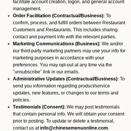
facilitate account creation, logon, and general account
management.
Order Facilitation (Contractual/Business):
To
confirm, process, and fulfill orders between Restaurant
Customers and Restaurants. This includes sharing
contact and payment info with the relevant parties.
Marketing Communications (Business):
We and/or
our third-party marketing partners may use your info for
marketing purposes in accordance with your
preferences. You may opt-out at any time via the
"unsubscribe" link in our emails.
Administrative Updates (Contractual/Business):
To
send you information regarding product/service
updates, new features, or changes to our terms and
policies.
Testimonials (Consent):
We may post testimonials
that contain personal info. We will obtain your consent
prior to posting. To update or delete a testimonial,
contact us at
info@chinesemenuonline.com
.