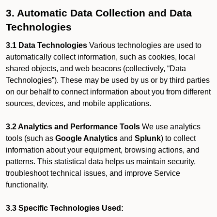
3. Automatic Data Collection and Data
Technologies
3.1 Data Technologies
Various technologies are used to
automatically collect information, such as cookies, local
shared objects, and web beacons (collectively, “Data
Technologies”). These may be used by us or by third parties
on our behalf to connect information about you from different
sources, devices, and mobile applications.
3.2 Analytics and Performance Tools
We use analytics
tools (such as
Google Analytics
and
Splunk
) to collect
information about your equipment, browsing actions, and
patterns. This statistical data helps us maintain security,
troubleshoot technical issues, and improve Service
functionality.
3.3 Specific Technologies Used: