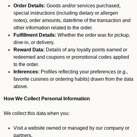
Order Details:
Goods and/or services purchased,
special instructions (including dietary or allergen
notes), order amounts, date/time of the transaction and
other information related to the order.
Fulfillment Details:
Whether the order was for pickup,
dine-in, or delivery.
Reward Data:
Details of any loyalty points earned or
redeemed and coupons or promotional codes applied
to the order.
Inferences:
Profiles reflecting your preferences (e.g.,
favorite cuisines or ordering habits) drawn from the data
above.
How We Collect Personal Information
We collect this data when you:
Visit a website owned or managed by our company or
partners.