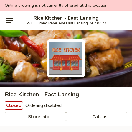
Online ordering is not currently offered at this location.
Rice Kitchen - East Lansing
551 E Grand River Ave East Lansing, MI 48823
Rice Kitchen - East Lansing
Ordering disabled
Closed
Store info
Call us