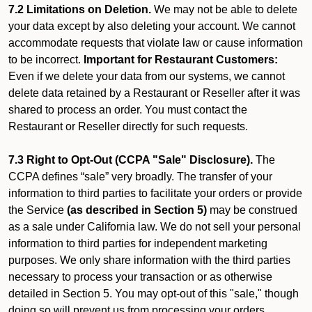
7.2 Limitations on Deletion.
We may not be able to delete
your data except by also deleting your account. We cannot
accommodate requests that violate law or cause information
to be incorrect.
Important for Restaurant Customers:
Even if we delete your data from our systems, we cannot
delete data retained by a Restaurant or Reseller after it was
shared to process an order. You must contact the
Restaurant or Reseller directly for such requests.
7.3 Right to Opt-Out (CCPA "Sale" Disclosure).
The
CCPA defines “sale” very broadly. The transfer of your
information to third parties to facilitate your orders or provide
the Service
(as described in Section 5)
may be construed
as a sale under California law. We do not sell your personal
information to third parties for independent marketing
purposes. We only share information with the third parties
necessary to process your transaction or as otherwise
detailed in Section 5. You may opt-out of this "sale," though
doing so will prevent us from processing your orders.