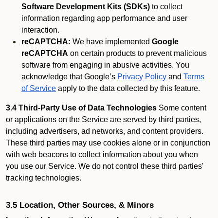
Software Development Kits (SDKs)
to collect
information regarding app performance and user
interaction.
reCAPTCHA:
We have implemented
Google
reCAPTCHA
on certain products to prevent malicious
software from engaging in abusive activities. You
acknowledge that Google’s
Privacy Policy
and
Terms
of Service
apply to the data collected by this feature.
3.4 Third-Party Use of Data Technologies
Some content
or applications on the Service are served by third parties,
including advertisers, ad networks, and content providers.
These third parties may use cookies alone or in conjunction
with web beacons to collect information about you when
you use our Service. We do not control these third parties'
tracking technologies.
3.5 Location, Other Sources, & Minors