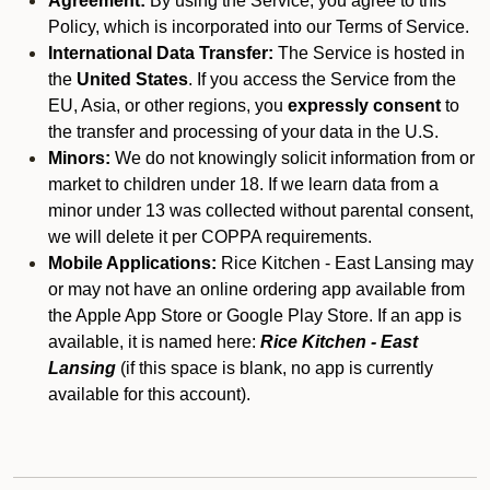
Agreement:
By using the Service, you agree to this
Policy, which is incorporated into our Terms of Service.
International Data Transfer:
The Service is hosted in
the
United States
. If you access the Service from the
EU, Asia, or other regions, you
expressly consent
to
the transfer and processing of your data in the U.S.
Minors:
We do not knowingly solicit information from or
market to children under 18. If we learn data from a
minor under 13 was collected without parental consent,
we will delete it per COPPA requirements.
Mobile Applications:
Rice Kitchen - East Lansing may
or may not have an online ordering app available from
the Apple App Store or Google Play Store. If an app is
available, it is named here:
Rice Kitchen - East
Lansing
(if this space is blank, no app is currently
available for this account).