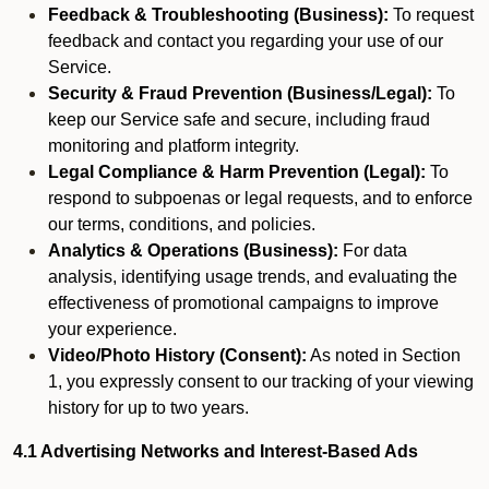
Feedback & Troubleshooting (Business):
To request
feedback and contact you regarding your use of our
Service.
Security & Fraud Prevention (Business/Legal):
To
keep our Service safe and secure, including fraud
monitoring and platform integrity.
Legal Compliance & Harm Prevention (Legal):
To
respond to subpoenas or legal requests, and to enforce
our terms, conditions, and policies.
Analytics & Operations (Business):
For data
analysis, identifying usage trends, and evaluating the
effectiveness of promotional campaigns to improve
your experience.
Video/Photo History (Consent):
As noted in Section
1, you expressly consent to our tracking of your viewing
history for up to two years.
4.1 Advertising Networks and Interest-Based Ads