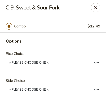
Online ordering is not currently offered at this location.
C 9. Sweet & Sour Pork
Rice Kitchen - East Lansing
551 E Grand River Ave East Lansing, MI 48823
Combo
$12.49
Pick up
Options
Rice Choice
Side Choice
Rice Kitchen - East Lansing
Ordering disabled
Closed