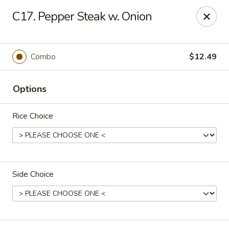
Online ordering is not currently offered at this location.
C17. Pepper Steak w. Onion
Rice Kitchen - East Lansing
551 E Grand River Ave East Lansing, MI 48823
Combo
$12.49
Pick up
Options
Rice Choice
Side Choice
Rice Kitchen - East Lansing
Ordering disabled
Closed