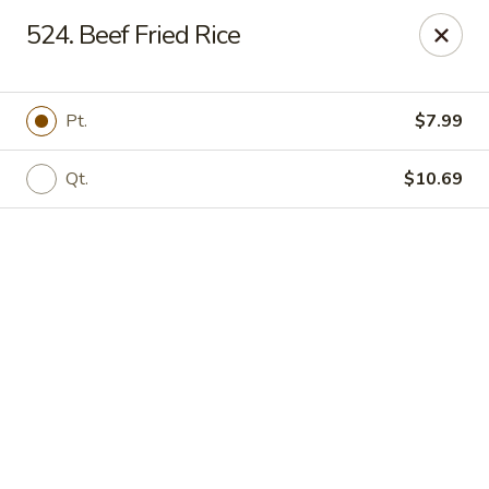
Online ordering is not currently offered at this location.
524. Beef Fried Rice
Rice Kitchen - East Lansing
551 E Grand River Ave East Lansing, MI 48823
Pt.
$7.99
Pick up
Qt.
$10.69
Rice Kitchen - East Lansing
Ordering disabled
Closed