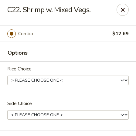
Online ordering is not currently offered at this location.
C22. Shrimp w. Mixed Vegs.
Rice Kitchen - East Lansing
551 E Grand River Ave East Lansing, MI 48823
Combo
$12.69
Pick up
Options
Rice Choice
Side Choice
Rice Kitchen - East Lansing
Ordering disabled
Closed